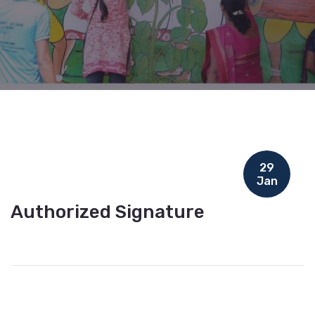
29
Jan
Authorized Signature