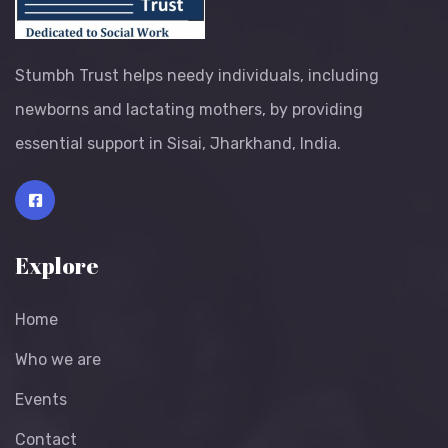
Stumbh Trust helps needy individuals, including
newborns and lactating mothers, by providing
essential support in Sisai, Jharkhand, India.
Explore
Home
Who we are
Events
Contact