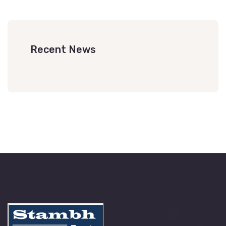
Recent News