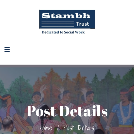
Post Details
Home
/
Post Details