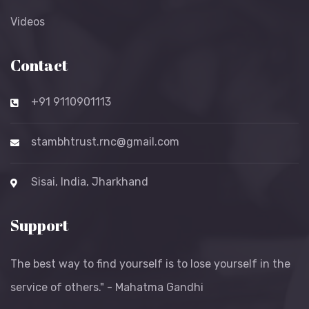
Videos
Contact
+91 9110901113
stambhtrust.rnc@gmail.com
Sisai, India, Jharkhand
Support
The best way to find yourself is to lose yourself in the
service of others." - Mahatma Gandhi