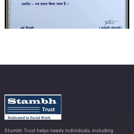
Stumbh Trust helps needy individuals, including