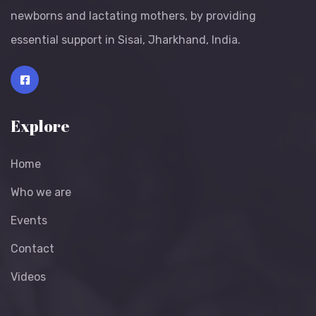
newborns and lactating mothers, by providing
essential support in Sisai, Jharkhand, India.
Explore
Home
Who we are
Events
Contact
Videos