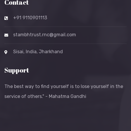
Contact
+91 9110901113
stambhtrust.rnc@gmail.com
Sisai, India, Jharkhand
Support
The best way to find yourself is to lose yourself in the
service of others." - Mahatma Gandhi