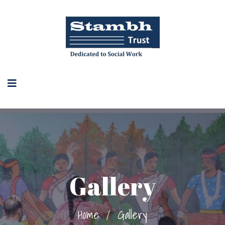
Gallery
Home
/
Gallery