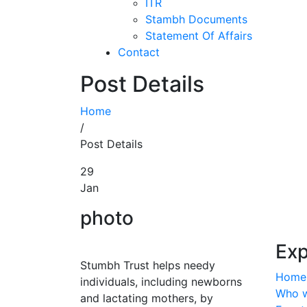
ITR
Stambh Documents
Statement Of Affairs
Contact
Post Details
Home
/
Post Details
29
Jan
photo
Exp
Stumbh Trust helps needy
Home
individuals, including newborns
Who w
and lactating mothers, by