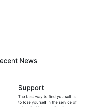
ecent News
Support
The best way to find yourself is
to lose yourself in the service of