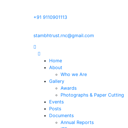
+91 9110901113
stambhtrust.rnc@gmail.com
Home
About
Who we Are
Gallery
Awards
Photographs & Paper Cutting
Events
Posts
Documents
Annual Reports