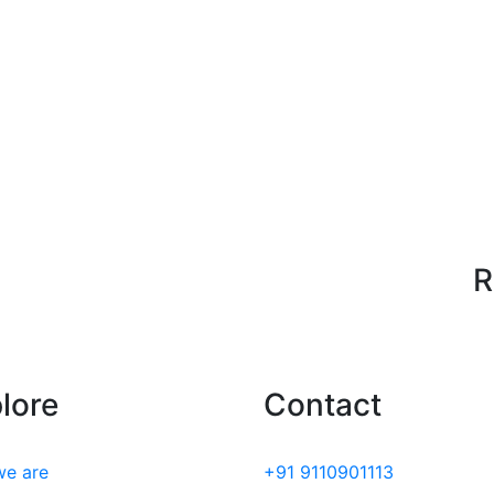
R
lore
Contact
e are
+91 9110901113